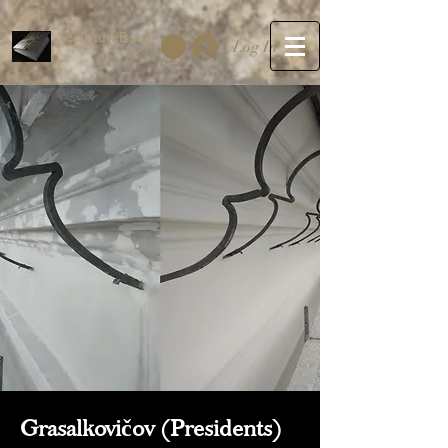
SculptureBook
Log In
Grasalkovičov (Presidents)