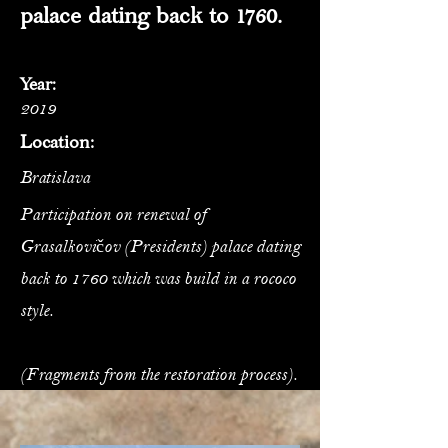
palace dating back to 1760.
Year:
2019
Location:
Bratislava
Participation on renewal of
Grasalkovičov (Presidents) palace dating
back to 1760 which was build in a rococo
style.
(Fragments from the restoration process).