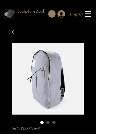
SculptureBook
Log In
SKU: 21554345656