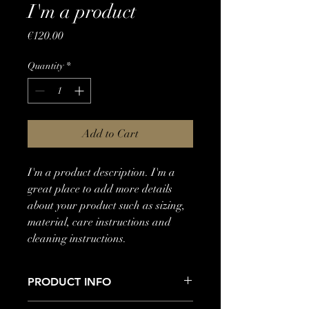
I'm a product
Price
€120.00
Quantity
*
Add to Cart
I'm a product description. I'm a 
great place to add more details 
about your product such as sizing, 
material, care instructions and 
cleaning instructions.
PRODUCT INFO
I'm a product detail. I'm a great place to